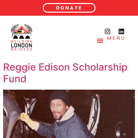
DONATE
MENU
Reggie Edison Scholarship
Fund