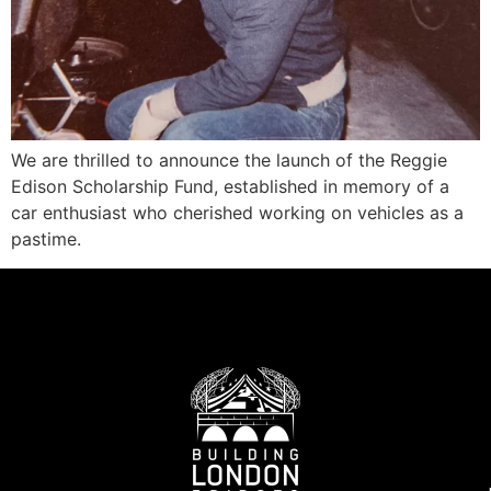
We are thrilled to announce the launch of the Reggie
Edison Scholarship Fund, established in memory of a
car enthusiast who cherished working on vehicles as a
pastime.